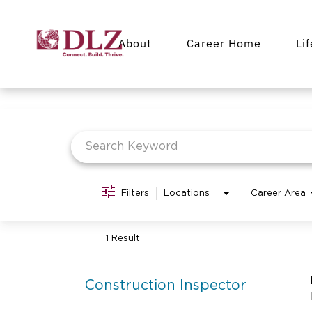
About
Career Home
Li
Job Search Page
Filters
Locations
Career Area
1 Result
Construction Inspector