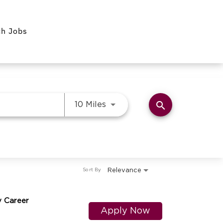
ch Jobs
search
Use LEFT and RIGHT arrow k
10 Miles
Relevance
Sort By
y Career
Apply Now