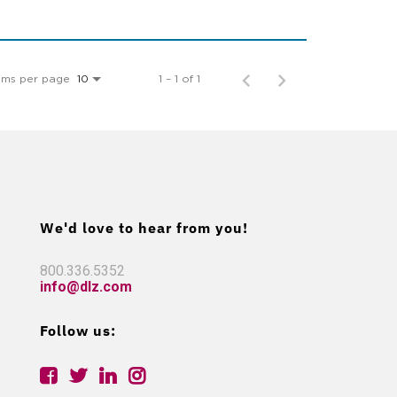
ems per page
1 – 1 of 1
10
We'd love to hear from you!
800.336.5352
info@dlz.com
Follow us: