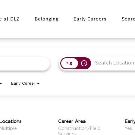
fe at DLZ
Belonging
Early Careers
Sear
access_time
Early Career
Locations
Career Area
Earl
Multiple
Construction/Field
Yes
Services