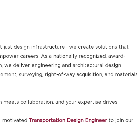
 just design infrastructure—we create solutions that
ower careers. As a nationally recognized, award-
m, we deliver engineering and architectural design
ement, surveying, right-of-way acquisition, and material
 meets collaboration, and your expertise drives
a motivated
Transportation Design Engineer
to join our