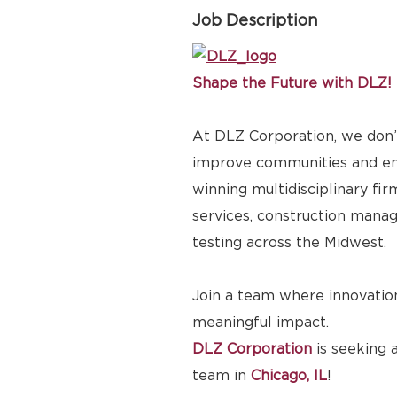
Job Description
Shape the Future with DLZ!
At DLZ Corporation, we don’t
improve communities and emp
winning multidisciplinary fir
services, construction manag
testing across the Midwest.
Join a team where innovation
meaningful impact.
DLZ Corporation
is seeking 
team in
Chicago, IL
!