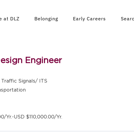
fe at DLZ
Belonging
Early Careers
Sear
Design Engineer
Traffic Signals/ ITS
nsportation
0/Yr.-USD $110,000.00/Yr.