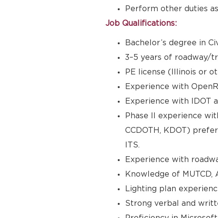
Perform other duties as
Job Qualifications:
Bachelor’s degree in Civ
3–5 years of roadway/t
PE license (Illinois or 
Experience with OpenRo
Experience with IDOT a
Phase II experience wit
CCDOTH, KDOT) preferre
ITS.
Experience with roadwa
Knowledge of MUTCD, 
Lighting plan experienc
Strong verbal and writt