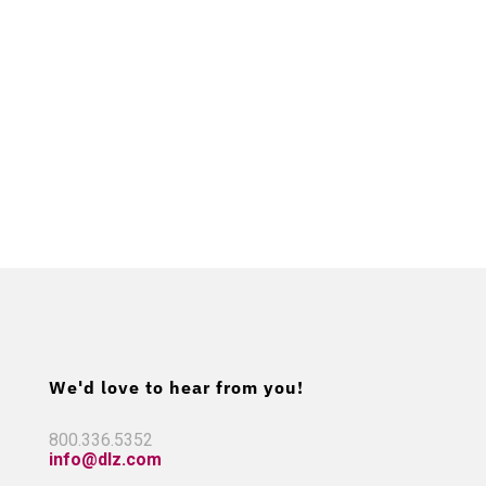
We'd love to hear from you!
800.336.5352
info@dlz.com