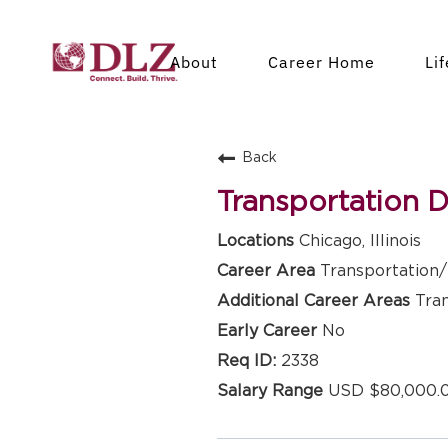
About
Career Home
Li
Back
Transportation 
Chicago, Illinois
Transportation/ 
Tra
No
2338
USD $80,000.0