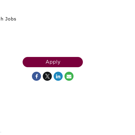
ch Jobs
Apply