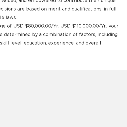
d, valued, and empowered to contribute their unique
sions are based on merit and qualifications, in full
le laws.
#LI-DM1 #ZR
ange of USD $80,000.00/Yr.-USD $110,000.00/Yr., your
e determined by a combination of factors, including
kill level, education, experience, and overall