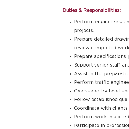
Duties & Responsibilities:
Perform engineering and
projects.
Prepare detailed drawin
review completed work 
Prepare specifications, 
Support senior staff an
Assist in the preparatio
Perform traffic enginee
Oversee entry-level eng
Follow established qual
Coordinate with clients,
Perform work in accord
Participate in professio