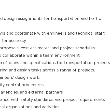
 design assignments for transportation and traffic
gs and coordinate with engineers and technical staff;
for accuracy.
proposals, cost estimates, and project schedules.
d collaborate within a team environment.
n of plans and specifications for transportation projects
ring and design tasks across a range of projects.
ineers’ design work.
ity control procedures.
 agencies, and external partners.
ance with safety standards and project requirements.
nal organizations and activities.