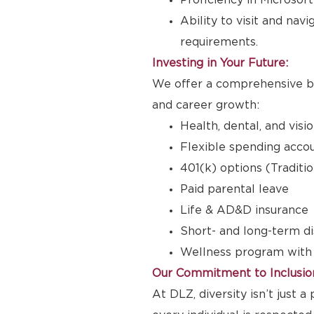
Proficiency in Microsoft
Ability to visit and nav
requirements.
Investing in Your Future:
We offer a comprehensive be
and career growth:
Health, dental, and visi
Flexible spending accou
401(k) options (Traditi
Paid parental leave
Life & AD&D insurance
Short- and long-term di
Wellness program with
Our Commitment to Inclusio
At DLZ, diversity isn’t just 