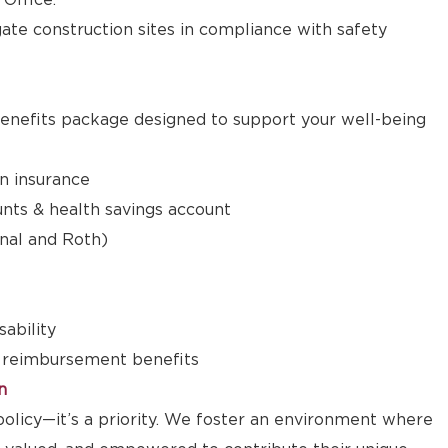
 Office.
igate construction sites in compliance with safety
nefits package designed to support your well-being
on insurance
nts & health savings account
onal and Roth)
sability
 reimbursement benefits
n
a policy—it’s a priority. We foster an environment where