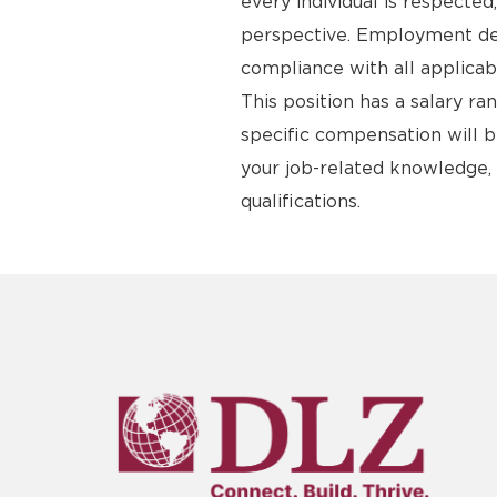
every individual is respecte
perspective. Employment deci
compliance with all applicab
This position has a salary r
specific compensation will b
your job-related knowledge, s
qualifications.