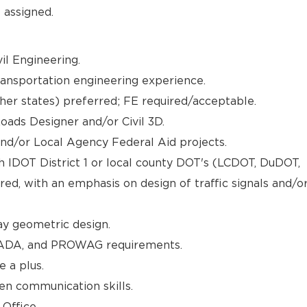
 assigned.
il Engineering.
ransportation engineering experience.
other states) preferred; FE required/acceptable.
ads Designer and/or Civil 3D.
nd/or Local Agency Federal Aid projects.
h IDOT District 1 or local county DOT's (LCDOT, DuDOT,
d, with an emphasis on design of traffic signals and/o
y geometric design.
ADA, and PROWAG requirements.
e a plus.
en communication skills.